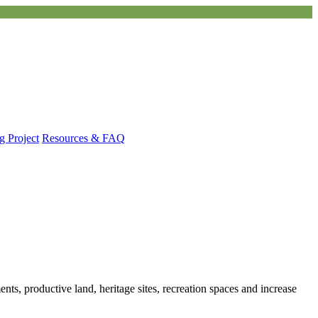
g Project
Resources & FAQ
ts, productive land, heritage sites, recreation spaces and increase